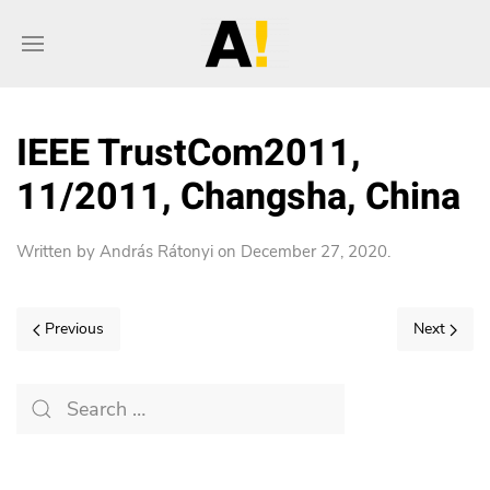
IEEE TrustCom2011,
11/2011, Changsha, China
Written by
András Rátonyi
on
December 27, 2020
.
Previous
Next