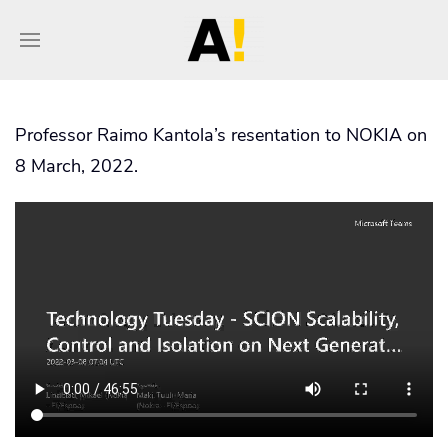
Professor Raimo Kantola’s resentation to NOKIA on
8 March, 2022.