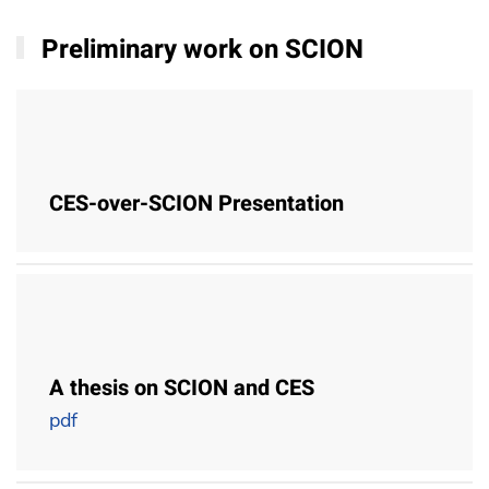
Preliminary work on SCION
CES-over-SCION Presentation
A thesis on SCION and CES
pdf