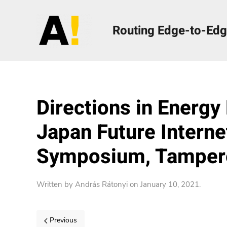
Routing Edge-to-Edg
Directions in Energy
Japan Future Intern
Symposium, Tampere
Written by
András Rátonyi
on
January 10, 2021
.
Previous