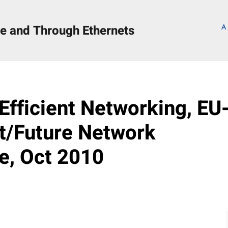
e and Through Ethernets
A
s
 Efficient Networking, EU
et/Future Network
, Oct 2010