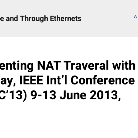
e and Through Ethernets
A
s
enting NAT Traveral with
y, IEEE Int’l Conference
’13) 9-13 June 2013,