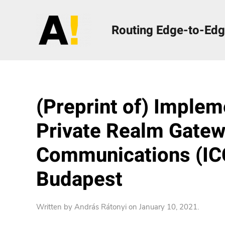
Routing Edge-to-Edg
(Preprint of) Implem
Private Realm Gatewa
Communications (ICC
Budapest
Written by
András Rátonyi
on
January 10, 2021
.