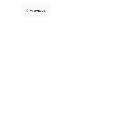
Previous