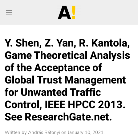
Y. Shen, Z. Yan, R. Kantola,
Game Theoretical Analysis
of the Acceptance of
Global Trust Management
for Unwanted Traffic
Control, IEEE HPCC 2013.
See ResearchGate.net.
Written by
András Rátonyi
on
January 10, 2021
.