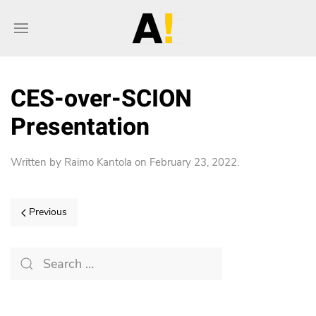
CES-over-SCION
Presentation
Written by
Raimo Kantola
on
February 23, 2022
.
Previous